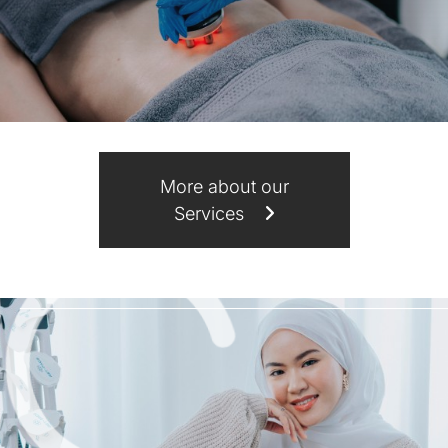
More about our
Services