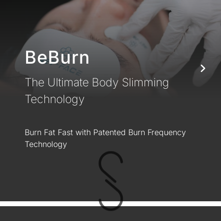
BeBurn
The Ultimate Body Slimming
Technology
Burn Fat Fast with Patented Burn Frequency
Technology