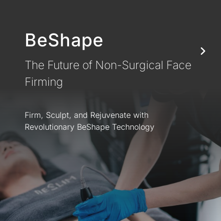
BeShape
The Future of Non-Surgical Face
Firming
Firm, Sculpt, and Rejuvenate with
Revolutionary BeShape Technology