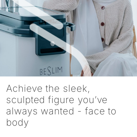
Achieve the sleek,
sculpted figure you’ve
always wanted - face to
body