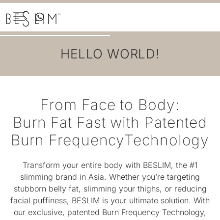
Skip
to
the
content
HELLO WORLD!
From Face to Body:
Burn Fat Fast with Patented
Burn FrequencyTechnology
Transform your entire body with BESLIM, the #1
slimming brand in Asia. Whether you’re targeting
stubborn belly fat, slimming your thighs, or reducing
facial puffiness, BESLIM is your ultimate solution. With
our exclusive, patented Burn Frequency Technology,