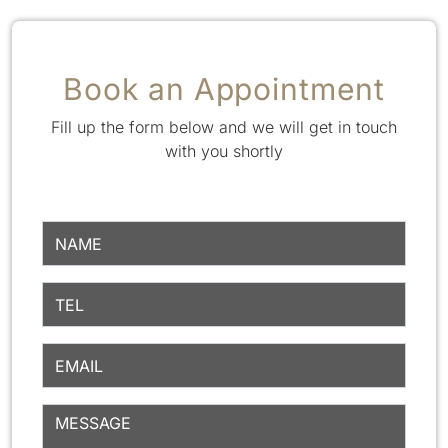
Book an Appointment
Fill up the form below and we will get in touch
with you shortly