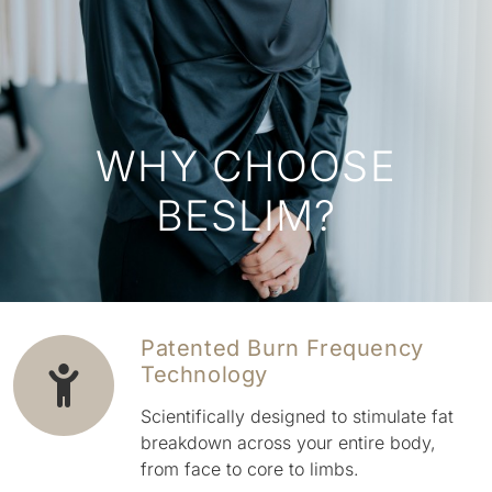
WHY CHOOSE
BESLIM?
Patented Burn Frequency
Technology
Scientifically designed to stimulate fat
breakdown across your entire body,
from face to core to limbs.