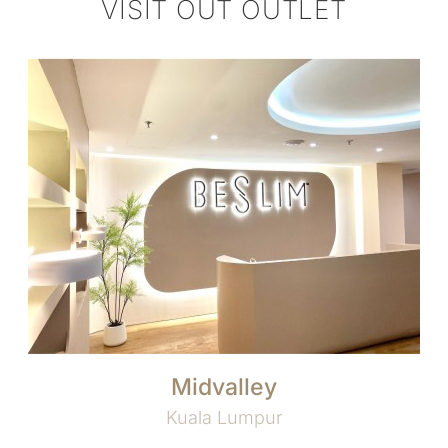
VISIT OUT OUTLET
Midvalley
Kuala Lumpur