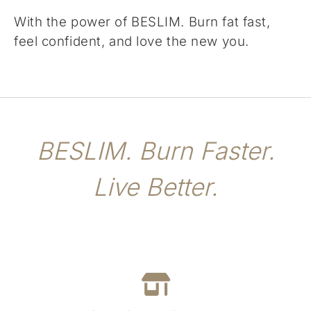
With the power of BESLIM. Burn fat fast,
feel confident, and love the new you.
BESLIM. Burn Faster.
Live Better.