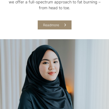
we offer a full-spectrum approach to fat burning –
from head to toe.
Readmore