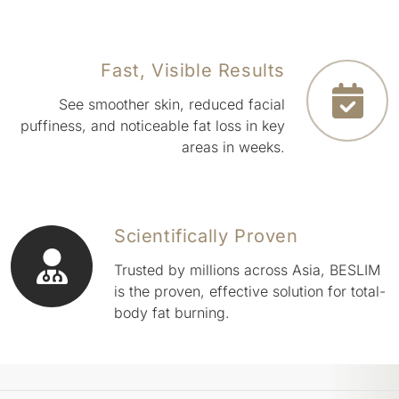
Fast, Visible Results
See smoother skin, reduced facial
puffiness, and noticeable fat loss in key
areas in weeks.
Scientifically Proven
Trusted by millions across Asia, BESLIM
is the proven, effective solution for total-
body fat burning.