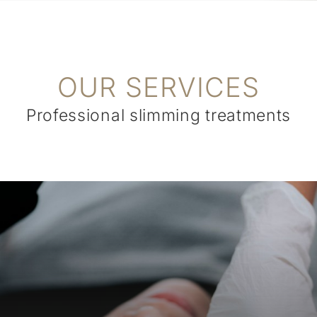
OUR SERVICES
Professional slimming treatments